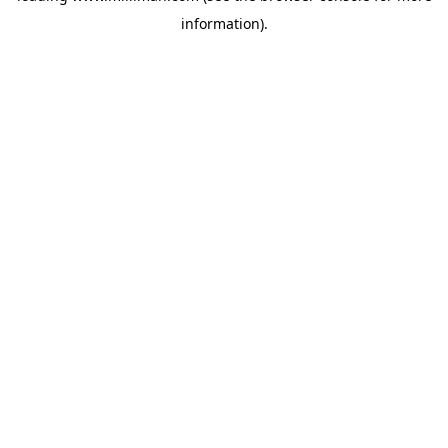
information)
.