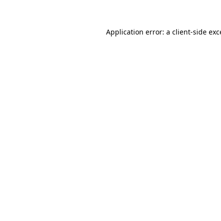
Application error: a client-side ex