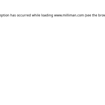
ception has occurred
while loading
www.milliman.com
(see the bro