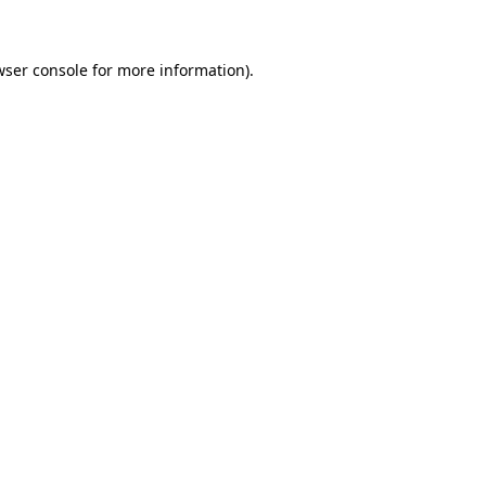
wser console for more information)
.