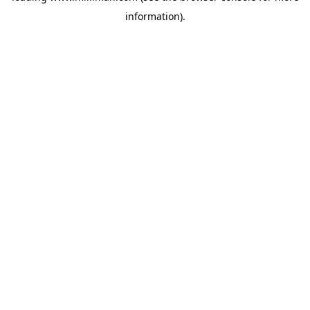
information)
.