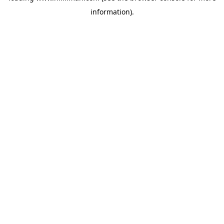
information)
.