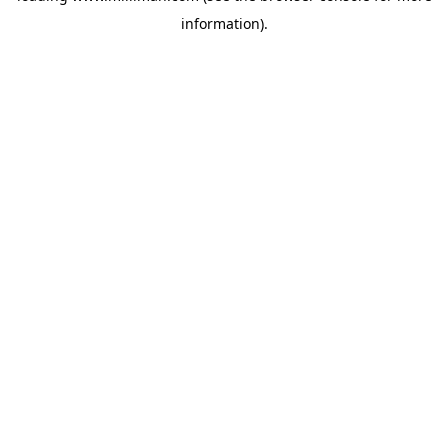
information)
.