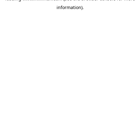
information)
.