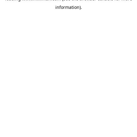
information)
.