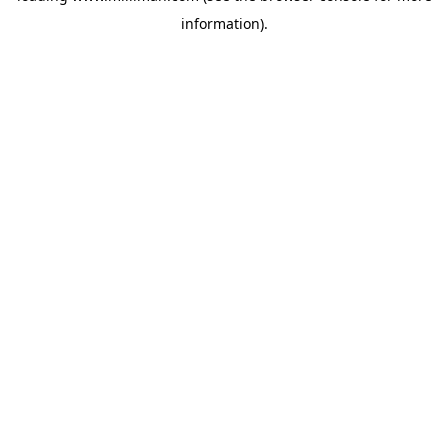
information)
.