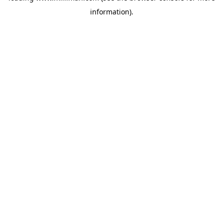
information)
.