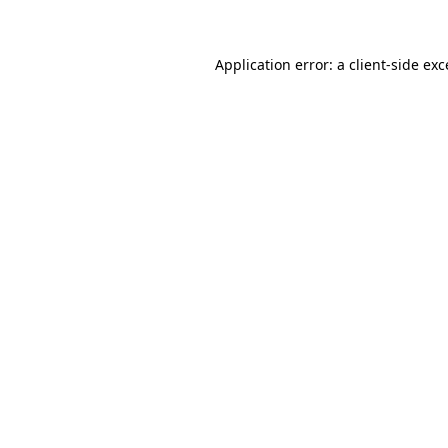
Application error: a client-side ex