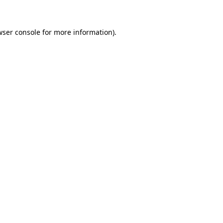
wser console for more information)
.