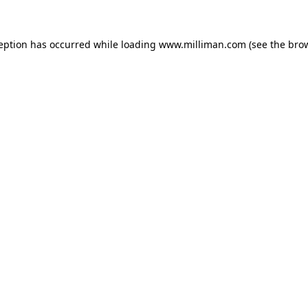
ception has occurred
while loading
www.milliman.com
(see the bro