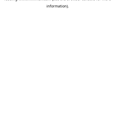
information)
.