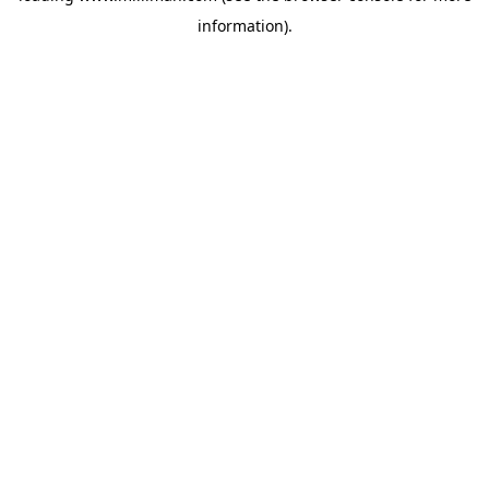
information)
.