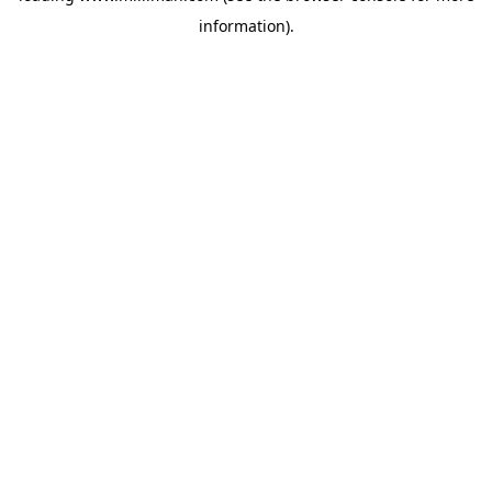
information)
.