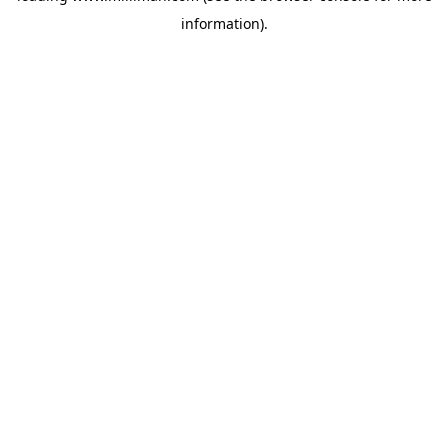
information)
.