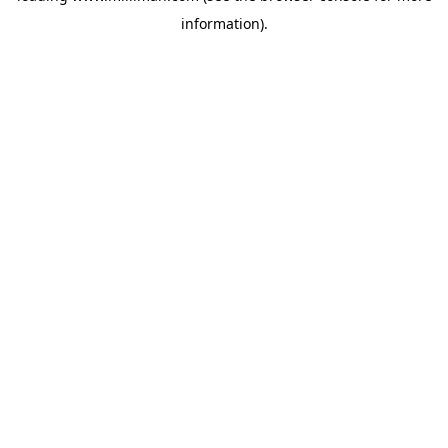
information)
.