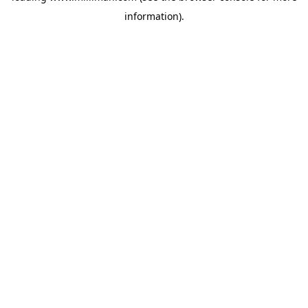
information)
.