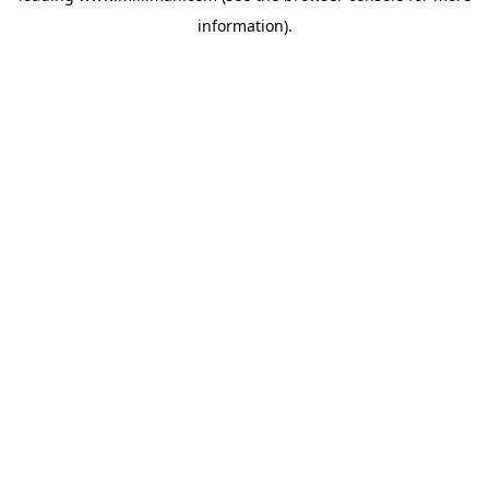
information)
.