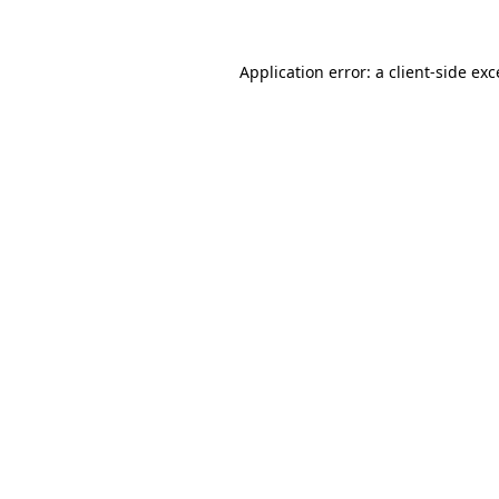
Application error: a client-side ex