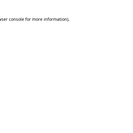
wser console for more information)
.