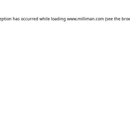
ception has occurred
while loading
www.milliman.com
(see the bro