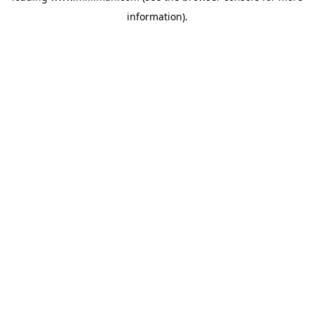
information)
.