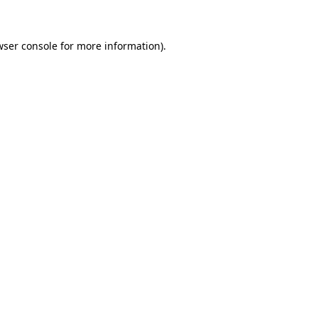
wser console for more information)
.