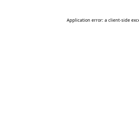
Application error: a client-side ex