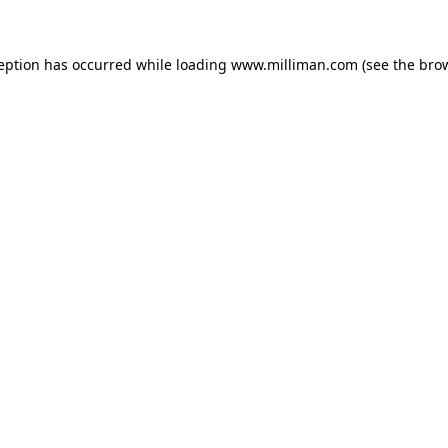
ception has occurred
while loading
www.milliman.com
(see the bro