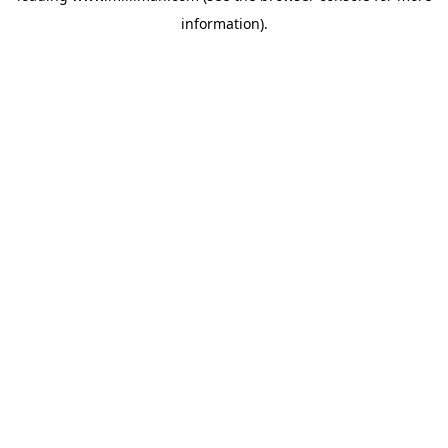
information)
.