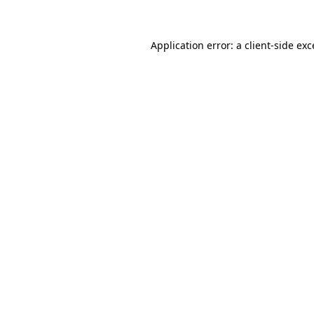
Application error: a client-side ex