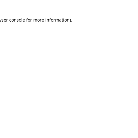
wser console for more information)
.