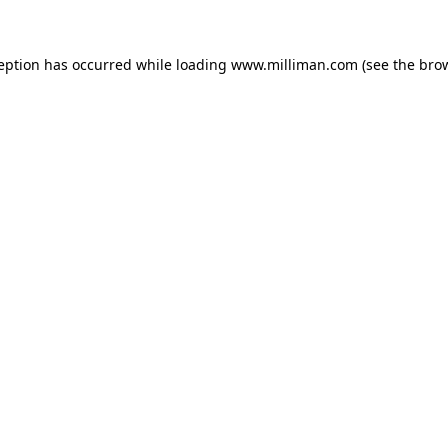
ception has occurred
while loading
www.milliman.com
(see the bro