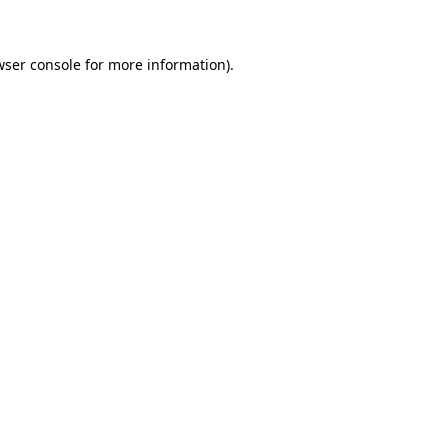
wser console for more information)
.