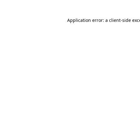
Application error: a client-side ex