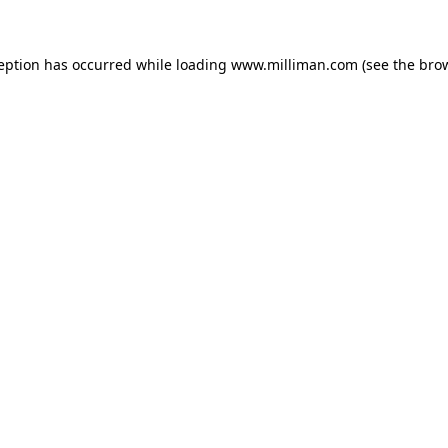
ception has occurred
while loading
www.milliman.com
(see the bro