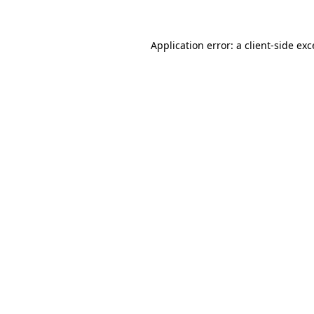
Application error: a client-side ex