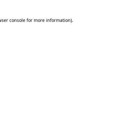
wser console for more information)
.