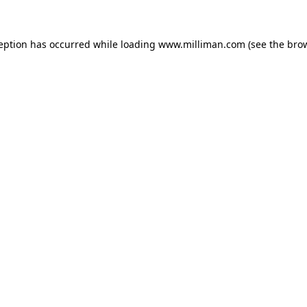
ception has occurred
while loading
www.milliman.com
(see the bro