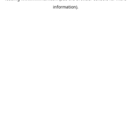
information)
.