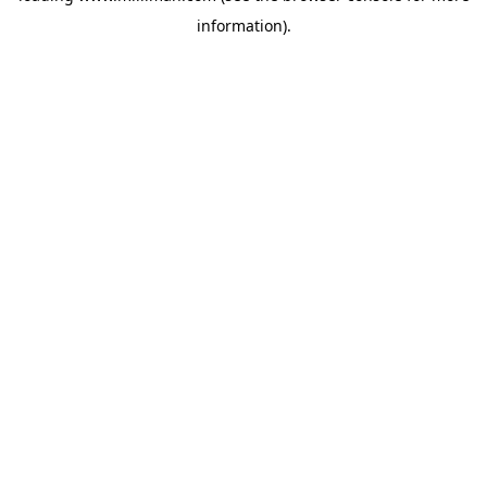
information)
.