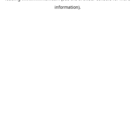
information)
.